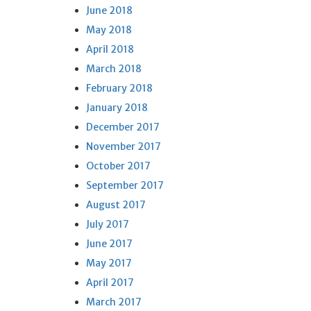
June 2018
May 2018
April 2018
March 2018
February 2018
January 2018
December 2017
November 2017
October 2017
September 2017
August 2017
July 2017
June 2017
May 2017
April 2017
March 2017