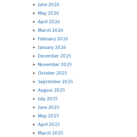
June 2026
May 2026
April 2026
March 2026
February 2026
January 2026
December 2025
November 2025
October 2025
September 2025
August 2025
July 2025
June 2025
May 2025
April 2025
March 2025