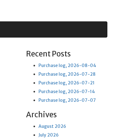
Recent Posts
Purchase log, 2026-08-04
Purchase log, 2026-07-28
Purchase log, 2026-07-21
Purchase log, 2026-07-14
Purchase log, 2026-07-07
Archives
August 2026
July 2026