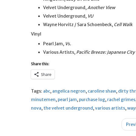
Velvet Underground,
Another View
Velvet Underground,
VU
Wayne Horvitz / Sara Schoenbeck,
Cell Walk
Vinyl
Pearl Jam,
Vs.
Various Artists,
Pacific Breeze: Japanese Cit
Share this:
Share
Tags:
abc
,
angelica negron
,
caroline shaw
,
dirty th
minutemen
,
pearl jam
,
purchase log
,
rachel grimes
nova
,
the velvet underground
,
various artists
,
way
Post
Prev
navigation