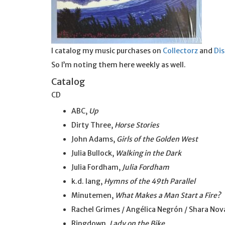
I catalog my music purchases on
Collectorz
and
Di
So I’m noting them here weekly as well.
Catalog
CD
ABC,
Up
Dirty Three,
Horse Stories
John Adams,
Girls of the Golden West
Julia Bullock,
Walking in the Dark
Julia Fordham,
Julia Fordham
k.d. lang,
Hymns of the 49th Parallel
Minutemen,
What Makes a Man Start a Fire?
Rachel Grimes / Angélica Negrón / Shara Nova
Ringdown,
Lady on the Bike