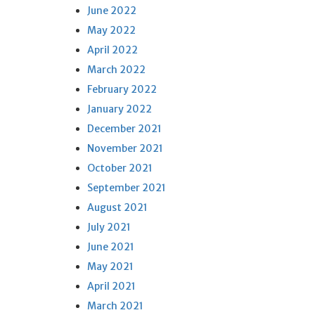
June 2022
May 2022
April 2022
March 2022
February 2022
January 2022
December 2021
November 2021
October 2021
September 2021
August 2021
July 2021
June 2021
May 2021
April 2021
March 2021