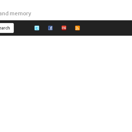
 and memory