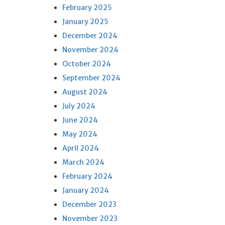
February 2025
January 2025
December 2024
November 2024
October 2024
September 2024
August 2024
July 2024
June 2024
May 2024
April 2024
March 2024
February 2024
January 2024
December 2023
November 2023