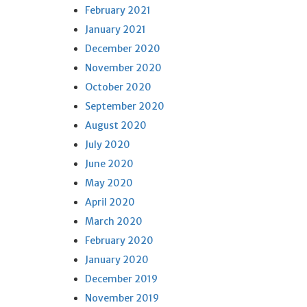
February 2021
January 2021
December 2020
November 2020
October 2020
September 2020
August 2020
July 2020
June 2020
May 2020
April 2020
March 2020
February 2020
January 2020
December 2019
November 2019