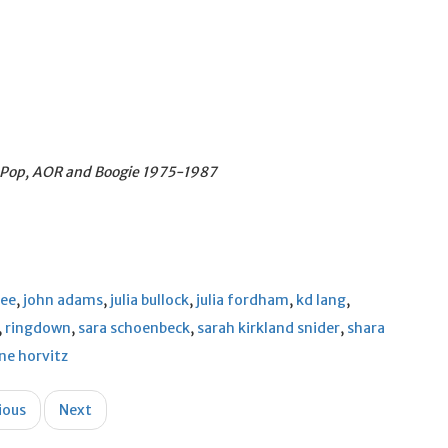
y Pop, AOR and Boogie
1975-1987
ree
,
john adams
,
julia bullock
,
julia fordham
,
kd lang
,
,
ringdown
,
sara schoenbeck
,
sarah kirkland snider
,
shara
ne horvitz
ious
Next