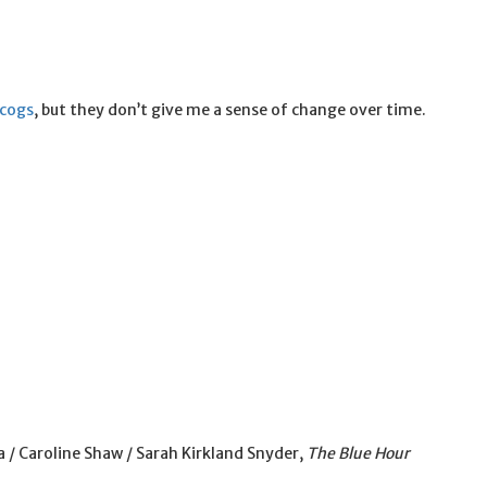
scogs
, but they don’t give me a sense of change over time.
 / Caroline Shaw / Sarah Kirkland Snyder,
The Blue Hour