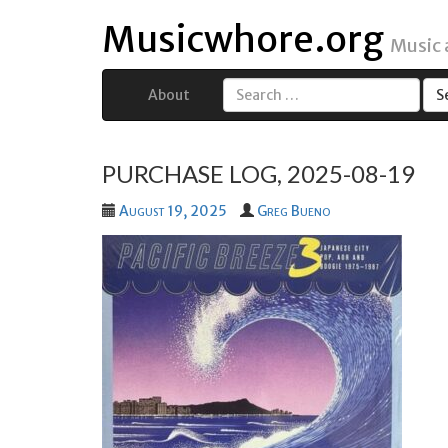
Musicwhore.org
Music
About
Search
for:
PURCHASE LOG, 2025-08-19
August 19, 2025
Greg Bueno