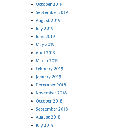
October 2019
September 2019
August 2019
July 2019
June 2019
May 2019
April 2019
March 2019
February 2019
January 2019
December 2018
November 2018
October 2018
September 2018
August 2018
July 2018