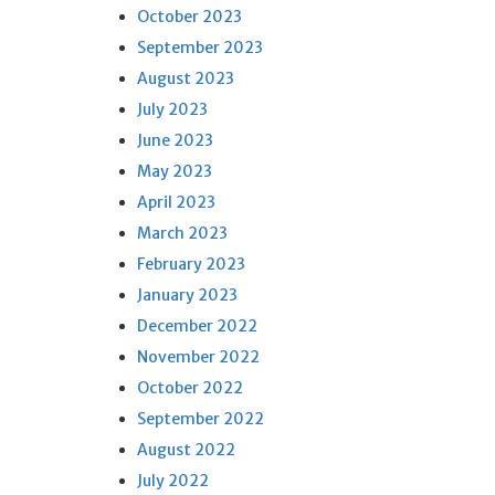
October 2023
September 2023
August 2023
July 2023
June 2023
May 2023
April 2023
March 2023
February 2023
January 2023
December 2022
November 2022
October 2022
September 2022
August 2022
July 2022