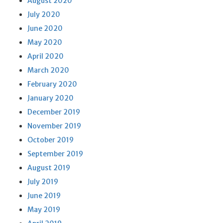
August 2020
July 2020
June 2020
May 2020
April 2020
March 2020
February 2020
January 2020
December 2019
November 2019
October 2019
September 2019
August 2019
July 2019
June 2019
May 2019