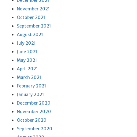
December 2021
November 2021
October 2021
September 2021
August 2021
July 2021
June 2021
May 2021
April 2021
March 2021
February 2021
January 2021
December 2020
November 2020
October 2020
September 2020