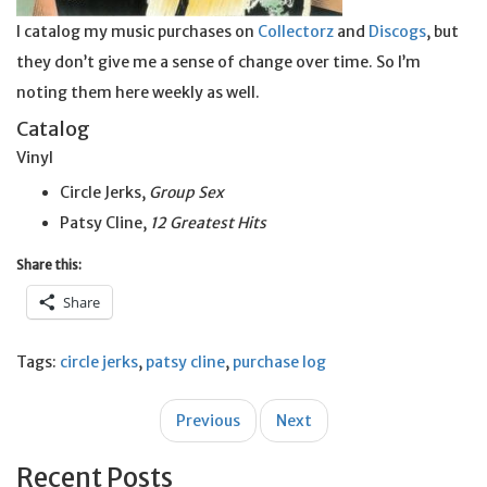
I catalog my music purchases on
Collectorz
and
Discogs
, but
they don’t give me a sense of change over time. So I’m
noting them here weekly as well.
Catalog
Vinyl
Circle Jerks,
Group Sex
Patsy Cline,
12 Greatest Hits
Share this:
Share
Tags:
circle jerks
,
patsy cline
,
purchase log
Post
Previous
Next
navigation
Recent Posts