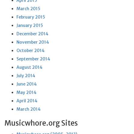
April 2015
March 2015
February 2015
January 2015
December 2014
November 2014
October 2014
September 2014
August 2014
July 2014
June 2014
May 2014
April 2014
March 2014
Musicwhore.org Sites