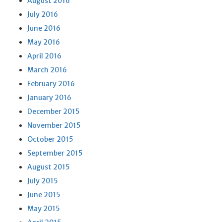
August 2016
July 2016
June 2016
May 2016
April 2016
March 2016
February 2016
January 2016
December 2015
November 2015
October 2015
September 2015
August 2015
July 2015
June 2015
May 2015