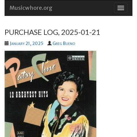
Musicwhore.org
Skip
to
conten
PURCHASE LOG, 2025-01-21
January 21, 2025
Greg Bueno