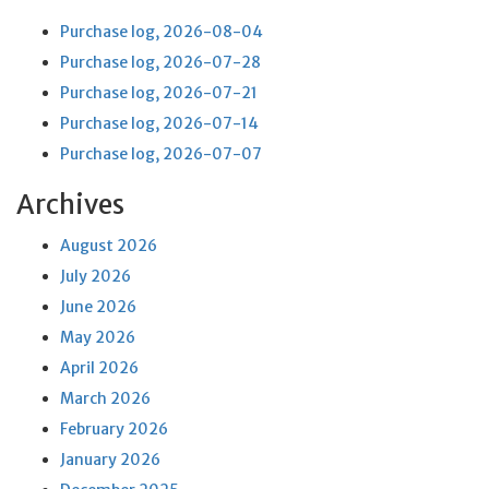
Purchase log, 2026-08-04
Purchase log, 2026-07-28
Purchase log, 2026-07-21
Purchase log, 2026-07-14
Purchase log, 2026-07-07
Archives
August 2026
July 2026
June 2026
May 2026
April 2026
March 2026
February 2026
January 2026