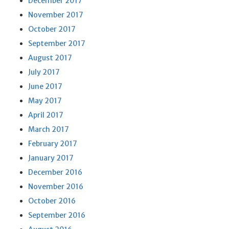
December 2017
November 2017
October 2017
September 2017
August 2017
July 2017
June 2017
May 2017
April 2017
March 2017
February 2017
January 2017
December 2016
November 2016
October 2016
September 2016