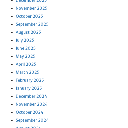
December 2025
November 2025
October 2025
September 2025
August 2025
July 2025
June 2025
May 2025
April 2025
March 2025
February 2025
January 2025
December 2024
November 2024
October 2024
September 2024