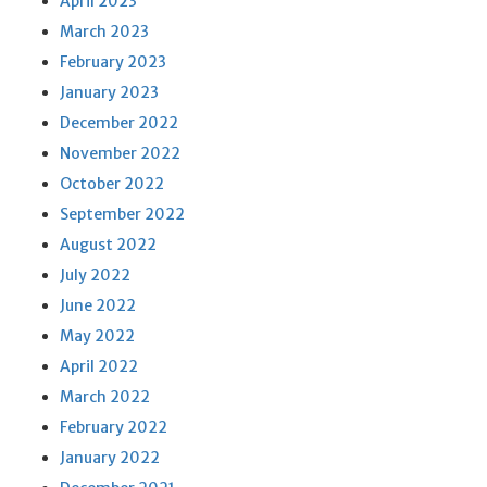
April 2023
March 2023
February 2023
January 2023
December 2022
November 2022
October 2022
September 2022
August 2022
July 2022
June 2022
May 2022
April 2022
March 2022
February 2022
January 2022