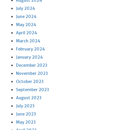
August 2024
July 2024
June 2024
May 2024
April 2024
March 2024
February 2024
January 2024
December 2023
November 2023
October 2023
September 2023
August 2023
July 2023
June 2023
May 2023