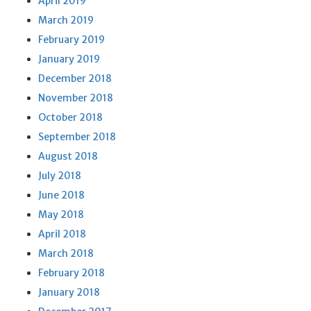
April 2019
March 2019
February 2019
January 2019
December 2018
November 2018
October 2018
September 2018
August 2018
July 2018
June 2018
May 2018
April 2018
March 2018
February 2018
January 2018