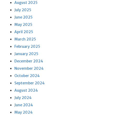
August 2025
July 2025
June 2025
May 2025
April 2025
March 2025
February 2025
January 2025
December 2024
November 2024
October 2024
September 2024
August 2024
July 2024
June 2024
May 2024