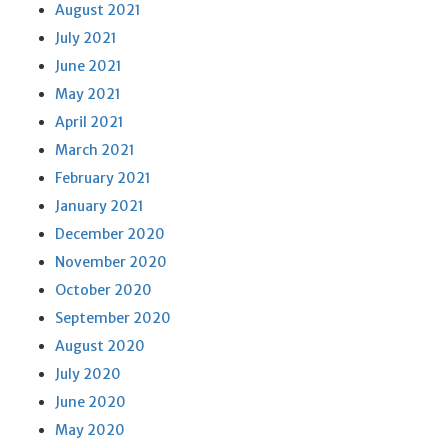
August 2021
July 2021
June 2021
May 2021
April 2021
March 2021
February 2021
January 2021
December 2020
November 2020
October 2020
September 2020
August 2020
July 2020
June 2020
May 2020