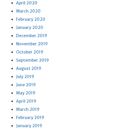
April 2020
March 2020
February 2020
January 2020
December 2019
November 2019
October 2019
September 2019
August 2019
July 2019
June 2019
May 2019
April 2019
March 2019
February 2019
January 2019