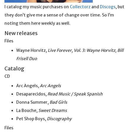
I catalog my music purchases on
Collectorz
and
Discogs
, but
they don’t give me a sense of change over time. So I’m
noting them here weekly as well.
New releases
Files
Wayne Horvitz,
Live Forever, Vol. 3: Wayne Horvitz, Bill
Frisell Duo
Catalog
CD
Arc Angels,
Arc Angels
Desaparecidos,
Read Music / Speak Spanish
Donna Summer,
Bad Girls
La Bouche,
Sweet Dreams
Pet Shop Boys,
Discography
Files