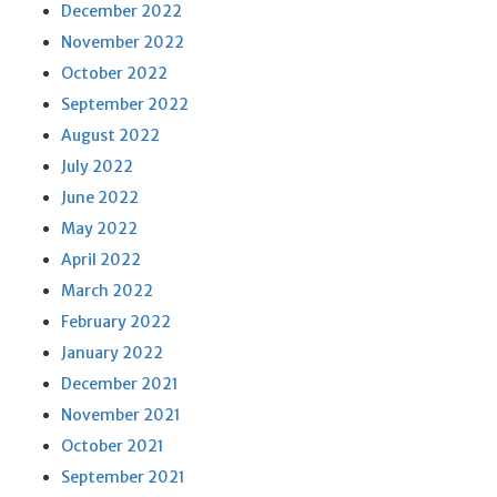
December 2022
November 2022
October 2022
September 2022
August 2022
July 2022
June 2022
May 2022
April 2022
March 2022
February 2022
January 2022
December 2021
November 2021
October 2021
September 2021