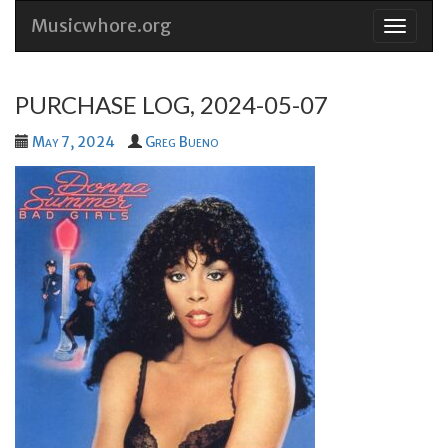
Musicwhore.org
Skip
to
conten
PURCHASE LOG, 2024-05-07
May 7, 2024
Greg Bueno