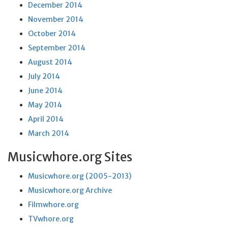
December 2014
November 2014
October 2014
September 2014
August 2014
July 2014
June 2014
May 2014
April 2014
March 2014
Musicwhore.org Sites
Musicwhore.org (2005-2013)
Musicwhore.org Archive
Filmwhore.org
TVwhore.org