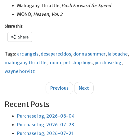
Mahogany Throttle,
Push Forward for Speed
MONO,
Heaven, Vol. 2
Share this:
Share
Tags:
arc angels
,
desaparecidos
,
donna summer
,
la bouche
,
mahogany throttle
,
mono
,
pet shop boys
,
purchase log
,
wayne horvitz
Post
Previous
Next
navigation
Recent Posts
Purchase log, 2026-08-04
Purchase log, 2026-07-28
Purchase log, 2026-07-21