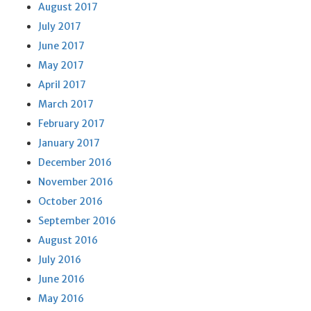
August 2017
July 2017
June 2017
May 2017
April 2017
March 2017
February 2017
January 2017
December 2016
November 2016
October 2016
September 2016
August 2016
July 2016
June 2016
May 2016