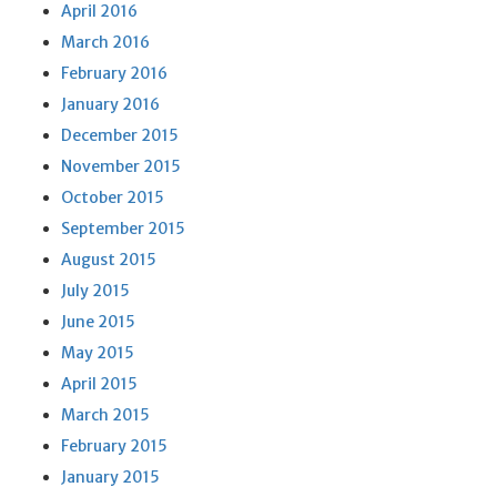
April 2016
March 2016
February 2016
January 2016
December 2015
November 2015
October 2015
September 2015
August 2015
July 2015
June 2015
May 2015
April 2015
March 2015
February 2015
January 2015