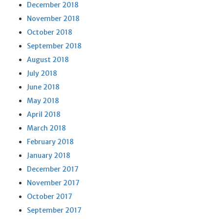
December 2018
November 2018
October 2018
September 2018
August 2018
July 2018
June 2018
May 2018
April 2018
March 2018
February 2018
January 2018
December 2017
November 2017
October 2017
September 2017