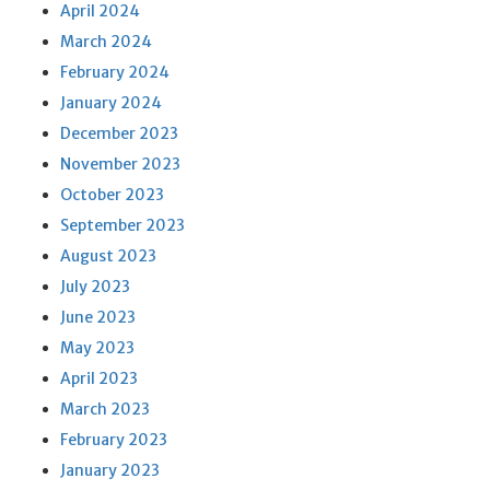
April 2024
March 2024
February 2024
January 2024
December 2023
November 2023
October 2023
September 2023
August 2023
July 2023
June 2023
May 2023
April 2023
March 2023
February 2023
January 2023