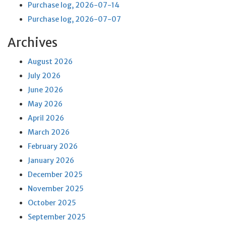
Purchase log, 2026-07-14
Purchase log, 2026-07-07
Archives
August 2026
July 2026
June 2026
May 2026
April 2026
March 2026
February 2026
January 2026
December 2025
November 2025
October 2025
September 2025