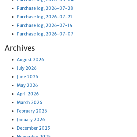
Purchase log, 2026-07-28
Purchase log, 2026-07-21
Purchase log, 2026-07-14
Purchase log, 2026-07-07
Archives
August 2026
July 2026
June 2026
May 2026
April 2026
March 2026
February 2026
January 2026
December 2025
November 2025