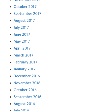
October 2017
September 2017
August 2017
July 2017
June 2017
May 2017
April 2017
March 2017
February 2017
January 2017
December 2016
November 2016
October 2016
September 2016
August 2016
July 2016