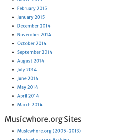
February 2015
January 2015
December 2014
November 2014
October 2014
September 2014
August 2014
July 2014
June 2014
May 2014
April 2014
March 2014
Musicwhore.org Sites
Musicwhore.org (2005-2013)
Musicwhore.org Archive