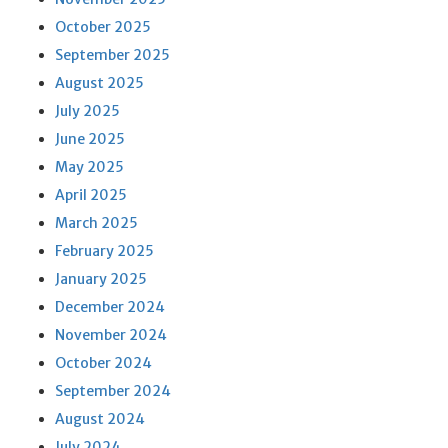
October 2025
September 2025
August 2025
July 2025
June 2025
May 2025
April 2025
March 2025
February 2025
January 2025
December 2024
November 2024
October 2024
September 2024
August 2024
July 2024