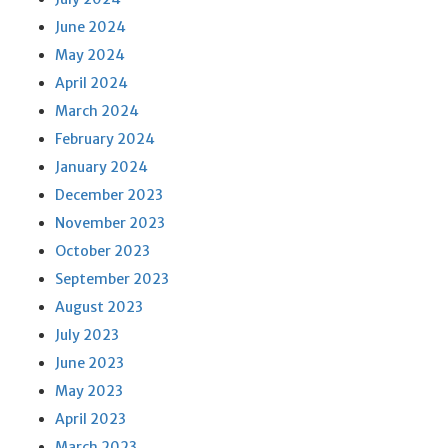
June 2024
May 2024
April 2024
March 2024
February 2024
January 2024
December 2023
November 2023
October 2023
September 2023
August 2023
July 2023
June 2023
May 2023
April 2023
March 2023