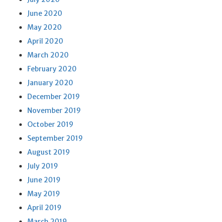
June 2020
May 2020
April 2020
March 2020
February 2020
January 2020
December 2019
November 2019
October 2019
September 2019
August 2019
July 2019
June 2019
May 2019
April 2019
March 2019