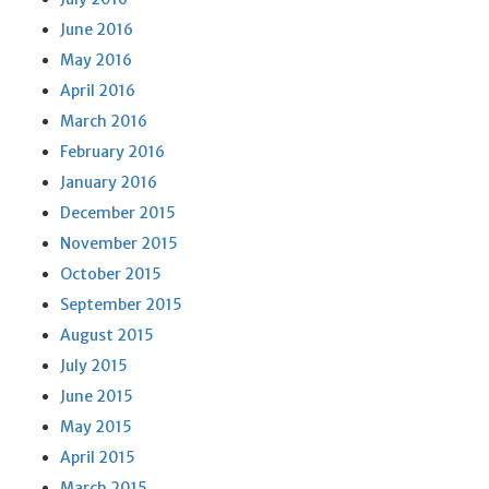
June 2016
May 2016
April 2016
March 2016
February 2016
January 2016
December 2015
November 2015
October 2015
September 2015
August 2015
July 2015
June 2015
May 2015
April 2015
March 2015