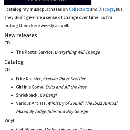
I catalog my music purchases on
Collectorz
and
Discogs
, but
they don’t give me a sense of change over time. So I’m
noting them here weekly as well.
New releases
CD
The Postal Service,
Everything Will Change
Catalog
CD
Fritz Kreisler,
Kreisler Plays Kreisler
Girl in a Coma,
Exits and All the Rest
Shriekback,
Go Bang!
Various Artists,
Ministry of Sound: The Ibiza Annual
Mixed By Judge Jules and Boy George
Vinyl
Club Nouveau,
Under a Nouveau Groove