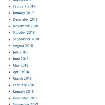
February 2019
January 2019
December 2018
November 2018
October 2018
September 2018
August 2018
July 2018
June 2018
May 2018
April 2018
March 2018
February 2018
January 2018
December 2017
November 2017