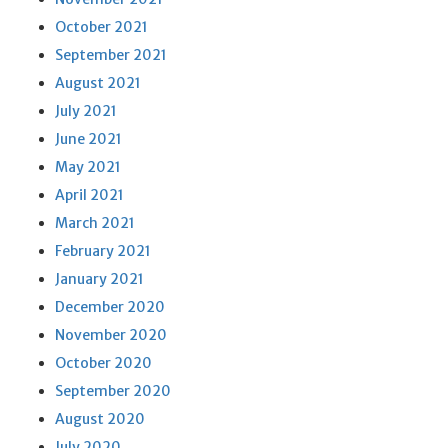
October 2021
September 2021
August 2021
July 2021
June 2021
May 2021
April 2021
March 2021
February 2021
January 2021
December 2020
November 2020
October 2020
September 2020
August 2020
July 2020