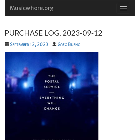
Musicwhore.org
Skip
to
conten
PURCHASE LOG, 2023-09-12
September 12, 2023
Greg Bueno