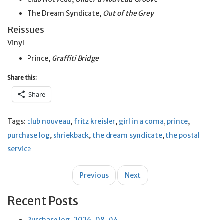
The Dream Syndicate,
Out of the Grey
Reissues
Vinyl
Prince,
Graffiti Bridge
Share this:
Share
Tags:
club nouveau
,
fritz kreisler
,
girl in a coma
,
prince
,
purchase log
,
shriekback
,
the dream syndicate
,
the postal
service
Post
Previous
Next
navigation
Recent Posts
Purchase log, 2026-08-04