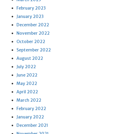
February 2023
January 2023
December 2022
November 2022
October 2022
September 2022
August 2022
July 2022
June 2022
May 2022
April 2022
March 2022
February 2022
January 2022
December 2021
November 2021