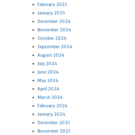
February 2025
January 2025
December 2024
November 2024
October 2024
September 2024
August 2024
July 2024
June 2024
May 2024
April 2024
March 2024
February 2024
January 2024
December 2023
November 2023