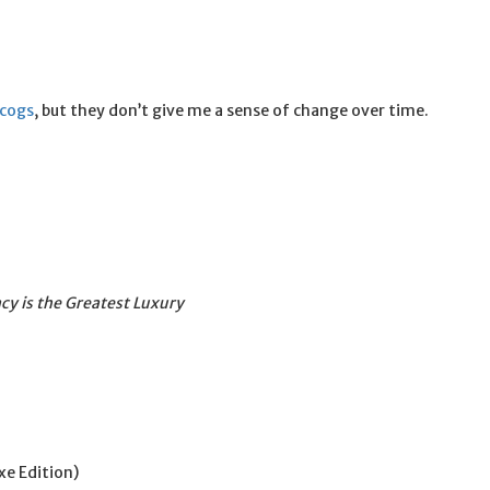
scogs
, but they don’t give me a sense of change over time.
cy is the Greatest Luxury
xe Edition)