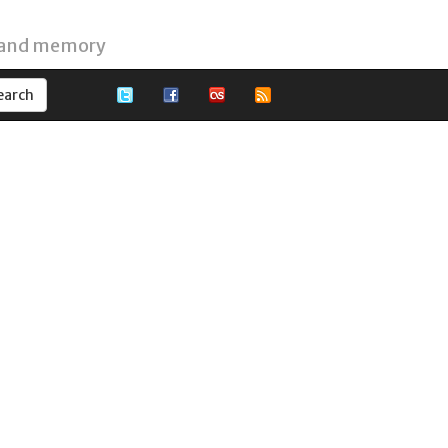
 and memory