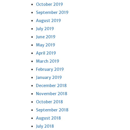
October 2019
September 2019
August 2019
July 2019
June 2019
May 2019
April 2019
March 2019
February 2019
January 2019
December 2018
November 2018
October 2018
September 2018
August 2018
July 2018