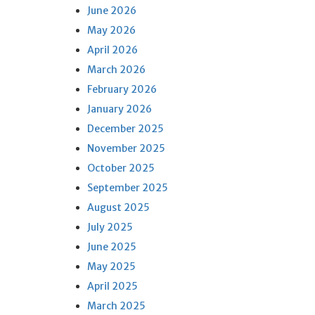
June 2026
May 2026
April 2026
March 2026
February 2026
January 2026
December 2025
November 2025
October 2025
September 2025
August 2025
July 2025
June 2025
May 2025
April 2025
March 2025