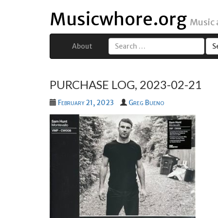
Musicwhore.org
Music
About
Search
for:
PURCHASE LOG, 2023-02-21
February 21, 2023
Greg Bueno