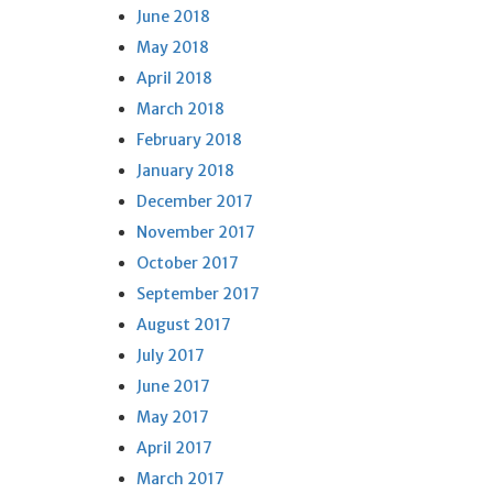
June 2018
May 2018
April 2018
March 2018
February 2018
January 2018
December 2017
November 2017
October 2017
September 2017
August 2017
July 2017
June 2017
May 2017
April 2017
March 2017