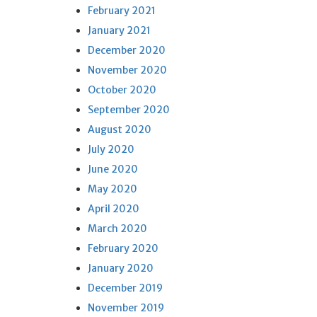
February 2021
January 2021
December 2020
November 2020
October 2020
September 2020
August 2020
July 2020
June 2020
May 2020
April 2020
March 2020
February 2020
January 2020
December 2019
November 2019