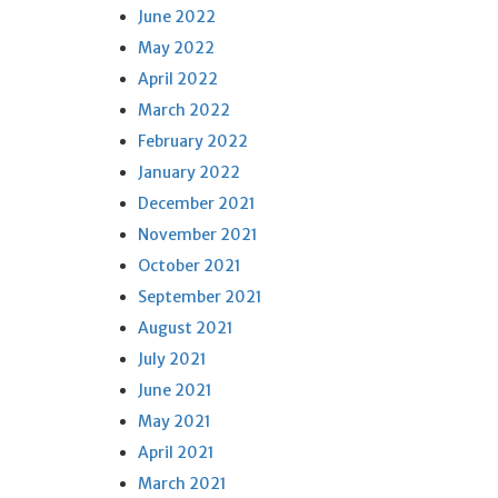
June 2022
May 2022
April 2022
March 2022
February 2022
January 2022
December 2021
November 2021
October 2021
September 2021
August 2021
July 2021
June 2021
May 2021
April 2021
March 2021