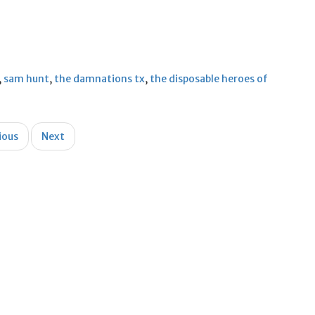
,
sam hunt
,
the damnations tx
,
the disposable heroes of
ious
Next