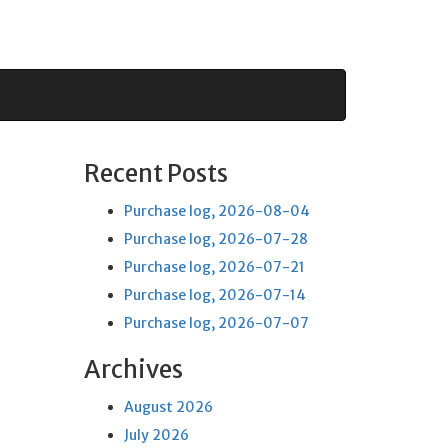
Recent Posts
Purchase log, 2026-08-04
Purchase log, 2026-07-28
Purchase log, 2026-07-21
Purchase log, 2026-07-14
Purchase log, 2026-07-07
Archives
August 2026
July 2026