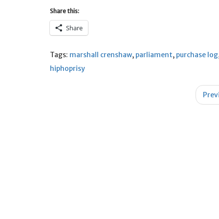
Share this:
Share
Tags:
marshall crenshaw
,
parliament
,
purchase log
hiphoprisy
Post
Prev
navigation