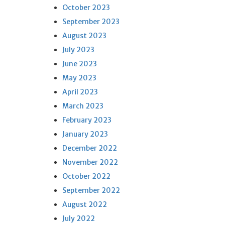
October 2023
September 2023
August 2023
July 2023
June 2023
May 2023
April 2023
March 2023
February 2023
January 2023
December 2022
November 2022
October 2022
September 2022
August 2022
July 2022