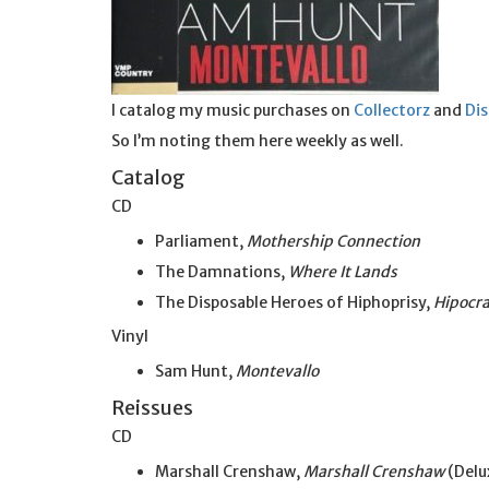
I catalog my music purchases on
Collectorz
and
Di
So I’m noting them here weekly as well.
Catalog
CD
Parliament,
Mothership Connection
The Damnations,
Where It Lands
The Disposable Heroes of Hiphoprisy,
Hipocra
Vinyl
Sam Hunt,
Montevallo
Reissues
CD
Marshall Crenshaw,
Marshall Crenshaw
(Delu