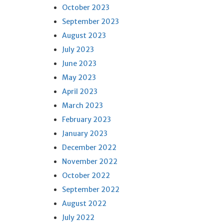
October 2023
September 2023
August 2023
July 2023
June 2023
May 2023
April 2023
March 2023
February 2023
January 2023
December 2022
November 2022
October 2022
September 2022
August 2022
July 2022