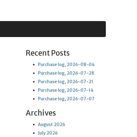
Recent Posts
Purchase log, 2026-08-04
Purchase log, 2026-07-28
Purchase log, 2026-07-21
Purchase log, 2026-07-14
Purchase log, 2026-07-07
Archives
August 2026
July 2026