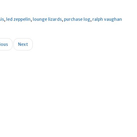
sis
,
led zeppelin
,
lounge lizards
,
purchase log
,
ralph vaughan
ious
Next