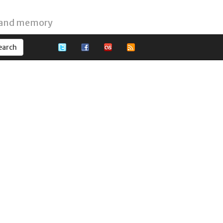
 and memory