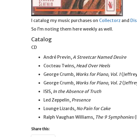
I catalog my music purchases on
Collectorz
and
Di
So I’m noting them here weekly as well.
Catalog
CD
André Previn,
A Streetcar Named Desire
Cocteau Twins,
Head Over Heels
George Crumb,
Works for Piano, Vol. 1
(Jeffrey
George Crumb,
Works for Piano, Vol. 2
(Jeffre
ISIS,
In the Absence of Truth
Led Zeppelin,
Presence
Lounge Lizards,
No Pain for Cake
Ralph Vaughan Williams,
The 9 Symphonies
(
Share this: