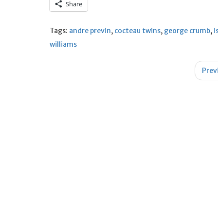
Share
Tags:
andre previn
,
cocteau twins
,
george crumb
,
i
williams
Post
Prev
navigation