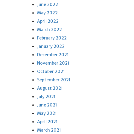
June 2022
May 2022
April 2022
March 2022
February 2022
January 2022
December 2021
November 2021
October 2021
September 2021
August 2021
July 2021
June 2021
May 2021
April 2021
March 2021