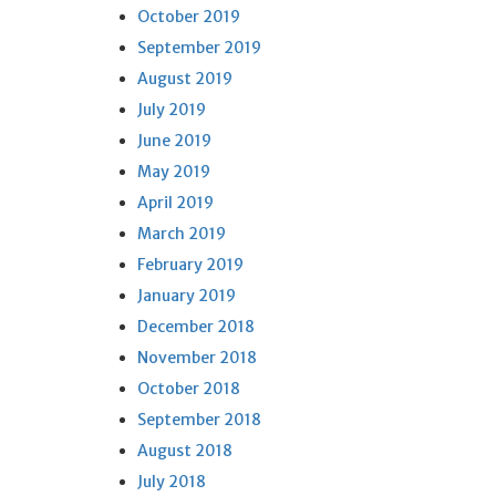
October 2019
September 2019
August 2019
July 2019
June 2019
May 2019
April 2019
March 2019
February 2019
January 2019
December 2018
November 2018
October 2018
September 2018
August 2018
July 2018