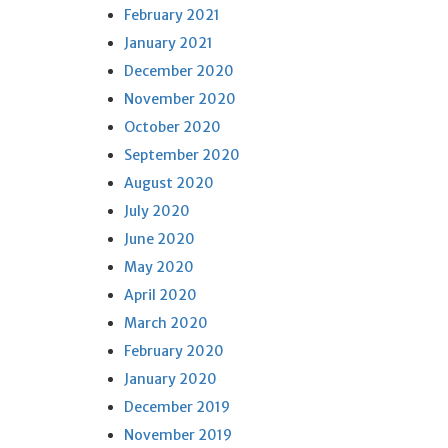
February 2021
January 2021
December 2020
November 2020
October 2020
September 2020
August 2020
July 2020
June 2020
May 2020
April 2020
March 2020
February 2020
January 2020
December 2019
November 2019