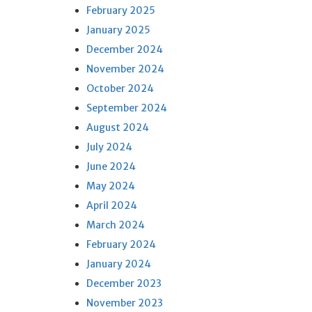
February 2025
January 2025
December 2024
November 2024
October 2024
September 2024
August 2024
July 2024
June 2024
May 2024
April 2024
March 2024
February 2024
January 2024
December 2023
November 2023