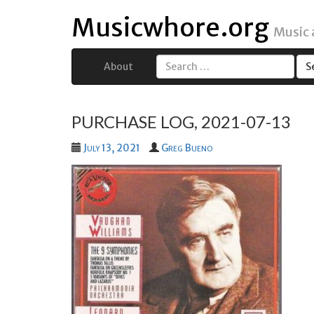
Musicwhore.org
Music
About
Search
for:
PURCHASE LOG, 2021-07-13
July 13, 2021
Greg Bueno