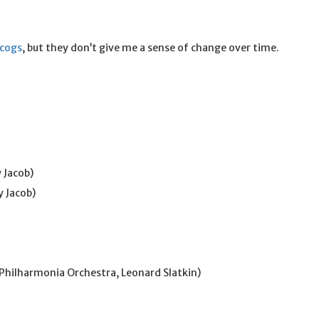
scogs
, but they don’t give me a sense of change over time.
 Jacob)
y Jacob)
Philharmonia Orchestra, Leonard Slatkin)