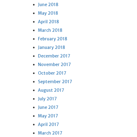
June 2018
May 2018
April 2018
March 2018
February 2018
January 2018
December 2017
November 2017
October 2017
September 2017
August 2017
July 2017
June 2017
May 2017
April 2017
March 2017