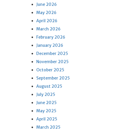
June 2026
May 2026
April 2026
March 2026
February 2026
January 2026
December 2025
November 2025
October 2025
September 2025
August 2025
July 2025
June 2025
May 2025
April 2025
March 2025