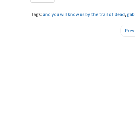
Tags:
and you will know us by the trail of dead
,
gab
Post
Prev
navigation