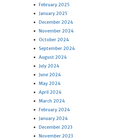
February 2025
January 2025
December 2024
November 2024
October 2024
September 2024
August 2024
July 2024
June 2024
May 2024
April 2024
March 2024
February 2024
January 2024
December 2023
November 2023