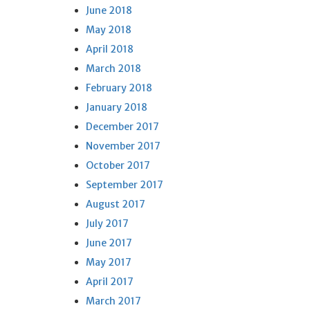
June 2018
May 2018
April 2018
March 2018
February 2018
January 2018
December 2017
November 2017
October 2017
September 2017
August 2017
July 2017
June 2017
May 2017
April 2017
March 2017