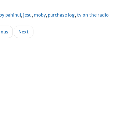
by pahinui
,
jesu
,
moby
,
purchase log
,
tv on the radio
ious
Next