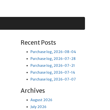
Recent Posts
Purchase log, 2026-08-04
Purchase log, 2026-07-28
Purchase log, 2026-07-21
Purchase log, 2026-07-14
Purchase log, 2026-07-07
Archives
August 2026
July 2026