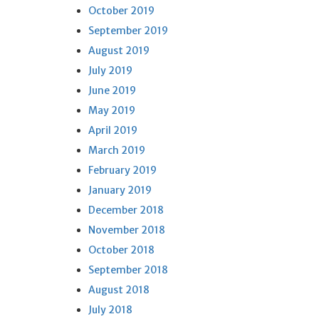
October 2019
September 2019
August 2019
July 2019
June 2019
May 2019
April 2019
March 2019
February 2019
January 2019
December 2018
November 2018
October 2018
September 2018
August 2018
July 2018