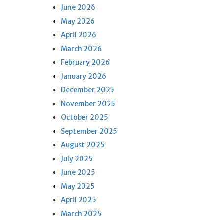
June 2026
May 2026
April 2026
March 2026
February 2026
January 2026
December 2025
November 2025
October 2025
September 2025
August 2025
July 2025
June 2025
May 2025
April 2025
March 2025