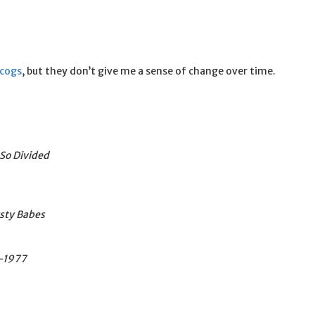
scogs
, but they don’t give me a sense of change over time.
So Divided
rsty Babes
2-1977