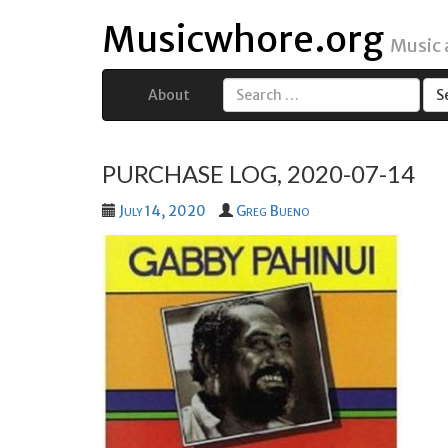
Musicwhore.org
Music
About
Search
for:
PURCHASE LOG, 2020-07-14
July 14, 2020
Greg Bueno