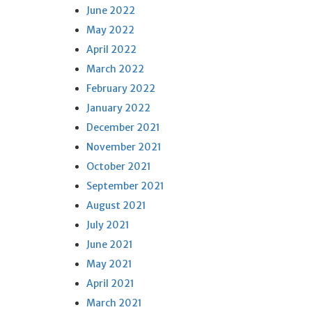
June 2022
May 2022
April 2022
March 2022
February 2022
January 2022
December 2021
November 2021
October 2021
September 2021
August 2021
July 2021
June 2021
May 2021
April 2021
March 2021