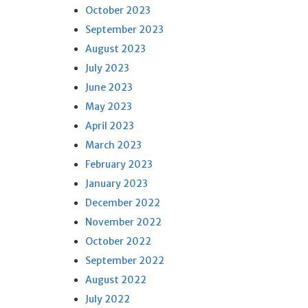
October 2023
September 2023
August 2023
July 2023
June 2023
May 2023
April 2023
March 2023
February 2023
January 2023
December 2022
November 2022
October 2022
September 2022
August 2022
July 2022