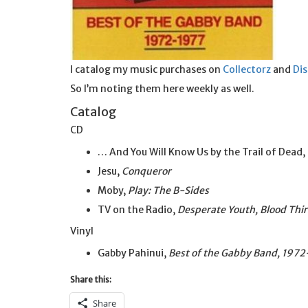
I catalog my music purchases on
Collectorz
and
Di
So I’m noting them here weekly as well.
Catalog
CD
… And You Will Know Us by the Trail of Dead,
Jesu,
Conqueror
Moby,
Play: The B-Sides
TV on the Radio,
Desperate Youth, Blood Thi
Vinyl
Gabby Pahinui,
Best of the Gabby Band, 197
Share this:
Share