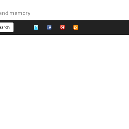
 and memory