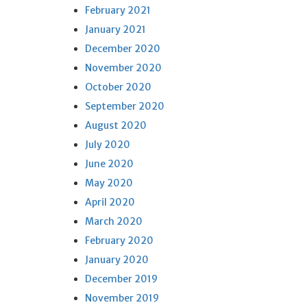
February 2021
January 2021
December 2020
November 2020
October 2020
September 2020
August 2020
July 2020
June 2020
May 2020
April 2020
March 2020
February 2020
January 2020
December 2019
November 2019