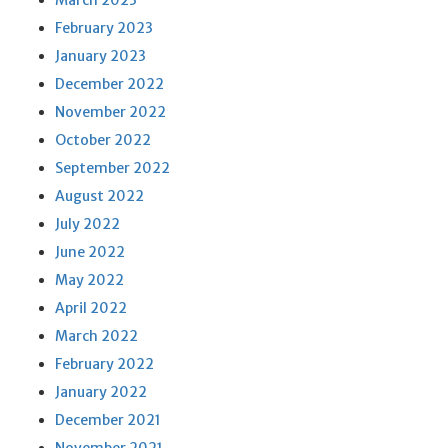
March 2023
February 2023
January 2023
December 2022
November 2022
October 2022
September 2022
August 2022
July 2022
June 2022
May 2022
April 2022
March 2022
February 2022
January 2022
December 2021