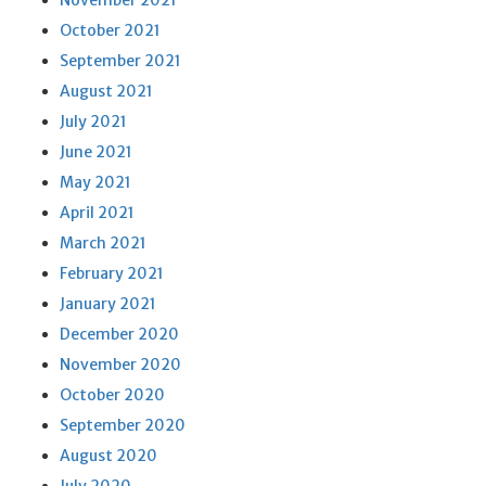
November 2021
October 2021
September 2021
August 2021
July 2021
June 2021
May 2021
April 2021
March 2021
February 2021
January 2021
December 2020
November 2020
October 2020
September 2020
August 2020