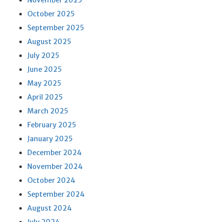
November 2025
October 2025
September 2025
August 2025
July 2025
June 2025
May 2025
April 2025
March 2025
February 2025
January 2025
December 2024
November 2024
October 2024
September 2024
August 2024