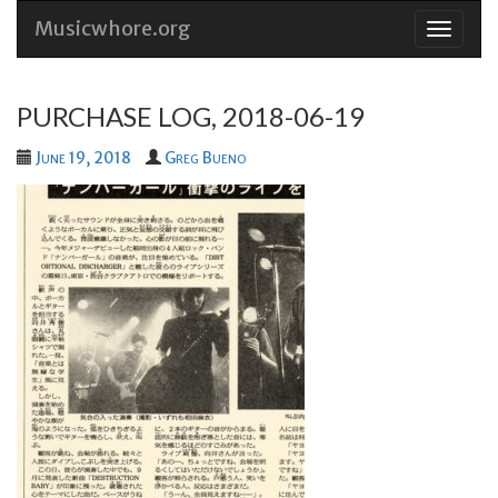
Musicwhore.org
Skip
to
conten
PURCHASE LOG, 2018-06-19
June 19, 2018
Greg Bueno