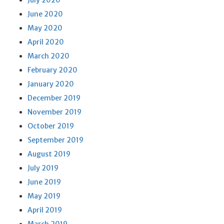
July 2020
June 2020
May 2020
April 2020
March 2020
February 2020
January 2020
December 2019
November 2019
October 2019
September 2019
August 2019
July 2019
June 2019
May 2019
April 2019