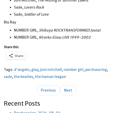
Joni Mitchell,
The Hissing of Summer Lawns
Sade,
Lovers Rock
Sade,
Soldier of Love
Blu Ray
NUMBER GIRL,
Shibuya ROCKTRANSFORMED Joutai
NUMBER GIRL,
Kirorku Eizou LIVE 1999-2002
Share this:
Share
Tags:
d'angelo
,
glay
,
joni mitchell
,
number girl
,
purchase log
,
sade
,
the beatles
,
the human league
Post
Previous
Next
navigation
Recent Posts