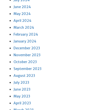
July 2024
June 2024
May 2024
April 2024
March 2024
February 2024
January 2024
December 2023
November 2023
October 2023
September 2023
August 2023
July 2023
June 2023
May 2023
April 2023