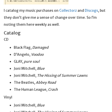
I catalog my music purchases on
Collectorz
and
Discogs
, but
they don’t give me a sense of change over time. So I’m
noting them here weekly as well.
Catalog
CD
Black Flag,
Damaged
D’Angelo,
Voodoo
GLAY,
pure soul
Joni Mitchell,
Blue
Joni Mitchell,
The Hissing of Summer Lawns
The Beatles,
Abbey Road
The Human League,
Crash
Vinyl
Joni Mitchell,
Blue