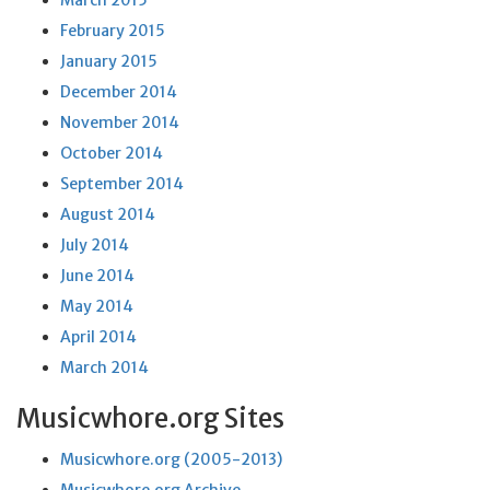
March 2015
February 2015
January 2015
December 2014
November 2014
October 2014
September 2014
August 2014
July 2014
June 2014
May 2014
April 2014
March 2014
Musicwhore.org Sites
Musicwhore.org (2005-2013)