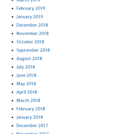
March 2019
February 2019
January 2019
December 2018
November 2018
October 2018
September 2018
August 2018
July 2018
June 2018
May 2018
April 2018
March 2018
February 2018
January 2018
December 2017