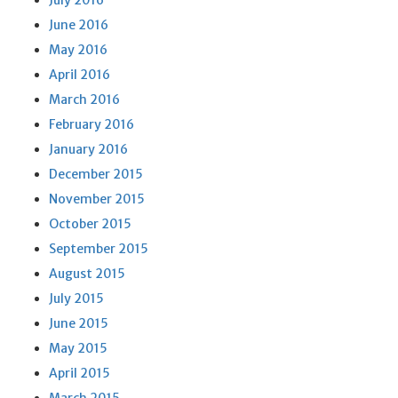
July 2016
June 2016
May 2016
April 2016
March 2016
February 2016
January 2016
December 2015
November 2015
October 2015
September 2015
August 2015
July 2015
June 2015
May 2015
April 2015