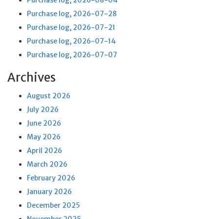
Purchase log, 2026-08-04
Purchase log, 2026-07-28
Purchase log, 2026-07-21
Purchase log, 2026-07-14
Purchase log, 2026-07-07
Archives
August 2026
July 2026
June 2026
May 2026
April 2026
March 2026
February 2026
January 2026
December 2025