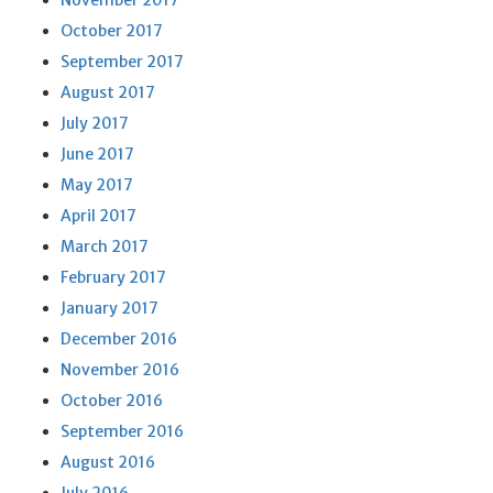
November 2017
October 2017
September 2017
August 2017
July 2017
June 2017
May 2017
April 2017
March 2017
February 2017
January 2017
December 2016
November 2016
October 2016
September 2016
August 2016