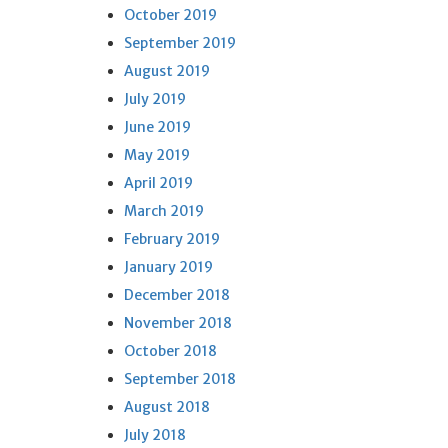
October 2019
September 2019
August 2019
July 2019
June 2019
May 2019
April 2019
March 2019
February 2019
January 2019
December 2018
November 2018
October 2018
September 2018
August 2018
July 2018