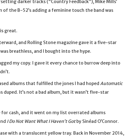
setting darker tracks (“Country Feedback”), Mike Mills’
on of the B-52’s adding a feminine touch the band was
is great.
erward, and Rolling Stone magazine gave it a five-star
 was breathless, and I bought into the hype.
agged my copy. I gave it every chance to burrow deep into
dn’t.
eased albums that fulfilled the jones I had hoped
Automatic
as duped. It’s not a bad album, but it wasn’t five-star
 for cash, and it went on my list overrated albums
and
I Do Not Want What I Haven’t Got
by Sinéad O’Connor.
case with a translucent yellow tray. Back in November 2014,