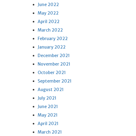
June 2022
May 2022
April 2022
March 2022
February 2022
January 2022
December 2021
November 2021
October 2021
September 2021
August 2021
July 2021
June 2021
May 2021
April 2021
March 2021