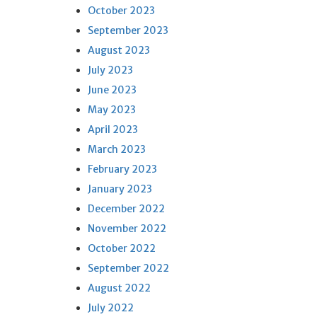
October 2023
September 2023
August 2023
July 2023
June 2023
May 2023
April 2023
March 2023
February 2023
January 2023
December 2022
November 2022
October 2022
September 2022
August 2022
July 2022