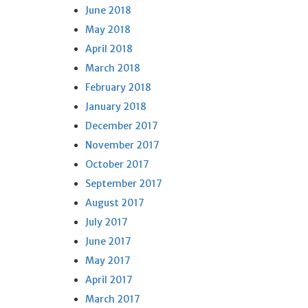
June 2018
May 2018
April 2018
March 2018
February 2018
January 2018
December 2017
November 2017
October 2017
September 2017
August 2017
July 2017
June 2017
May 2017
April 2017
March 2017