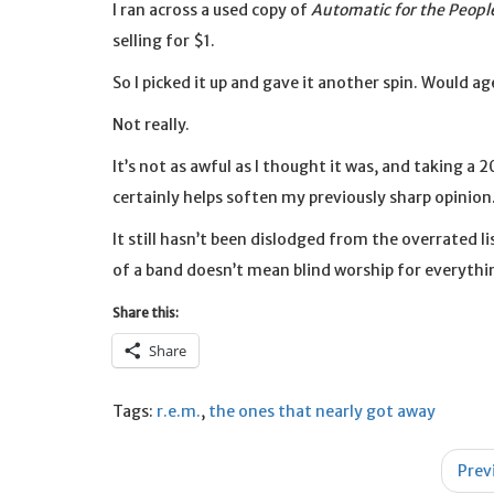
I ran across a used copy of
Automatic for the Peopl
selling for $1.
So I picked it up and gave it another spin. Would 
Not really.
It’s not as awful as I thought it was, and taking 
certainly helps soften my previously sharp opinion
It still hasn’t been dislodged from the overrated lis
of a band doesn’t mean blind worship for everythi
Share this:
Share
Tags:
r.e.m.
,
the ones that nearly got away
Post
Prev
navigation