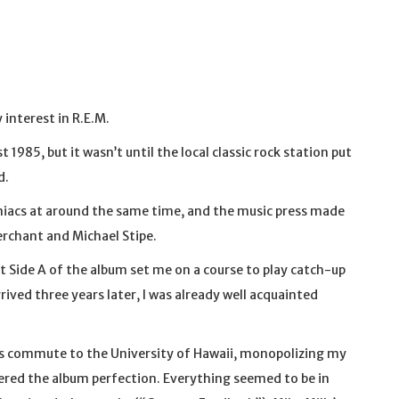
interest in R.E.M.
t 1985, but it wasn’t until the local classic rock station put
d.
iacs at around the same time, and the music press made
erchant and Michael Stipe.
t Side A of the album set me on a course to play catch-up
rived three years later, I was already well acquainted
 commute to the University of Hawaii, monopolizing my
ered the album perfection. Everything seemed to be in