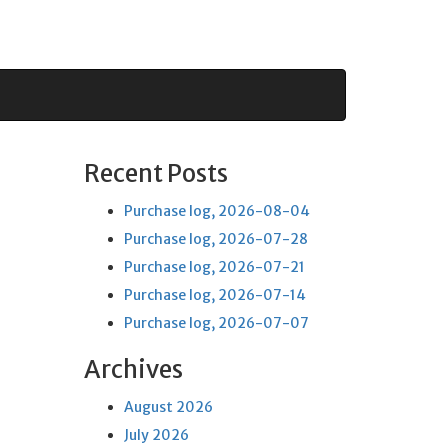
Recent Posts
Purchase log, 2026-08-04
Purchase log, 2026-07-28
Purchase log, 2026-07-21
Purchase log, 2026-07-14
Purchase log, 2026-07-07
Archives
August 2026
July 2026