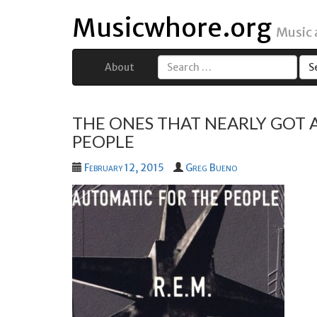
Musicwhore.org
Music
About
Search
for:
THE ONES THAT NEARLY GOT A
PEOPLE
February 12, 2015
Greg Bueno