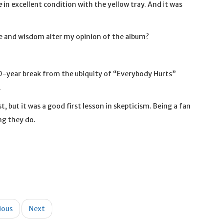
e
in excellent condition with the yellow tray. And it was
age and wisdom alter my opinion of the album?
a 20-year break from the ubiquity of “Everybody Hurts”
.
t, but it was a good first lesson in skepticism. Being a fan
ng they do.
ious
Next