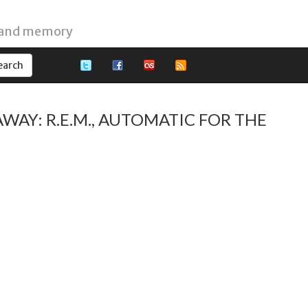
 and memory
WAY: R.E.M., AUTOMATIC FOR THE