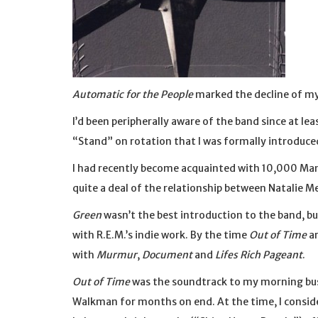
Automatic for the People
marked the decline of my 
I’d been peripherally aware of the band since at leas
“Stand” on rotation that I was formally introduce
I had recently become acquainted with 10,000 Man
quite a deal of the relationship between Natalie M
Green
wasn’t the best introduction to the band, bu
with R.E.M.’s indie work. By the time
Out of Time
ar
with
Murmur
,
Document
and
Lifes Rich Pageant
.
Out of Time
was the soundtrack to my morning bus
Walkman for months on end. At the time, I consid