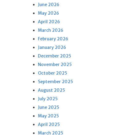
June 2026
May 2026
April 2026
March 2026
February 2026
January 2026
December 2025
November 2025
October 2025
September 2025
August 2025
July 2025
June 2025
May 2025
April 2025
March 2025