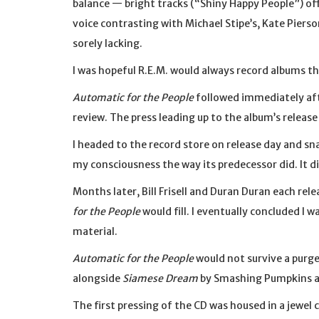
balance — bright tracks (“Shiny Happy People”) off
voice contrasting with Michael Stipe’s, Kate Piers
sorely lacking.
I was hopeful R.E.M. would always record albums th
Automatic for the People
followed immediately aft
review. The press leading up to the album’s release
I headed to the record store on release day and sn
my consciousness the way its predecessor did. It di
Months later, Bill Frisell and Duran Duran each rel
for the People
would fill. I eventually concluded I w
material.
Automatic for the People
would not survive a purge
alongside
Siamese Dream
by Smashing Pumpkins 
The first pressing of the CD was housed in a jewel 