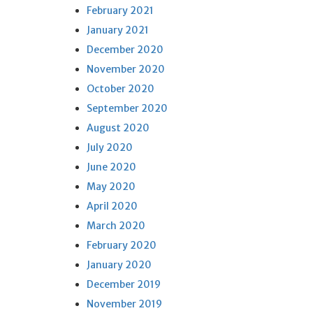
February 2021
January 2021
December 2020
November 2020
October 2020
September 2020
August 2020
July 2020
June 2020
May 2020
April 2020
March 2020
February 2020
January 2020
December 2019
November 2019