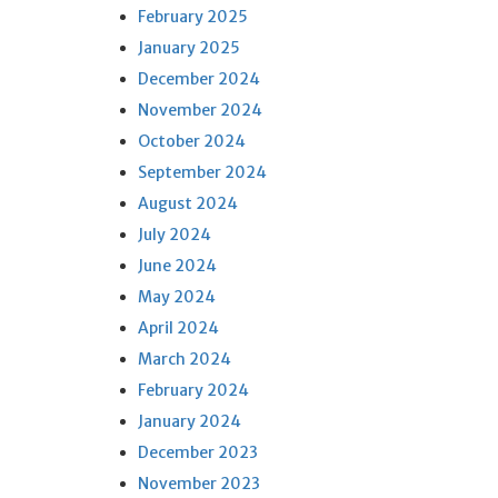
February 2025
January 2025
December 2024
November 2024
October 2024
September 2024
August 2024
July 2024
June 2024
May 2024
April 2024
March 2024
February 2024
January 2024
December 2023
November 2023