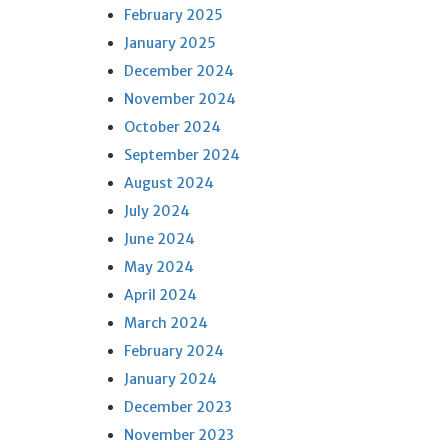
February 2025
January 2025
December 2024
November 2024
October 2024
September 2024
August 2024
July 2024
June 2024
May 2024
April 2024
March 2024
February 2024
January 2024
December 2023
November 2023