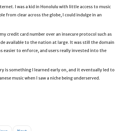
rnet. I was a kid in Honolulu with little access to music
le from clear across the globe, I could indulge in an
g my credit card number over an insecure protocol such as
e available to the nation at large. It was still the domain
 easier to enforce, and users really invested into the
y is something I learned early on, and it eventually led to
panese music when I saw a niche being underserved.