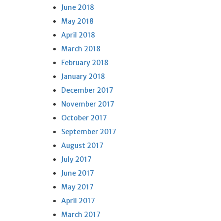
June 2018
May 2018
April 2018
March 2018
February 2018
January 2018
December 2017
November 2017
October 2017
September 2017
August 2017
July 2017
June 2017
May 2017
April 2017
March 2017