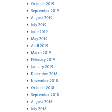
October 2019
September 2019
August 2019
July 2019
June 2019
May 2019
April 2019
March 2019
February 2019
January 2019
December 2018
November 2018
October 2018
September 2018
August 2018
July 2018