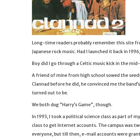
Long-time readers probably remember this site fr
Japanese rock music. Had I launched it back in 1996
Boy did I go through a Celtic music kick in the mid
A friend of mine from high school sowed the seeds
Clannad before he did, he convinced me the band’s 
turned out to be.
We both dug “Harry’s Game”, though.
In 1993, I took a political science class as part of
class to get Internet accounts. The campus was tw
everyone, but till then, e-mail accounts were gra