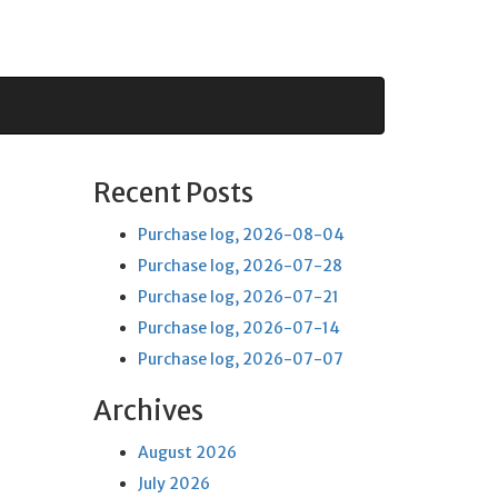
Recent Posts
Purchase log, 2026-08-04
Purchase log, 2026-07-28
Purchase log, 2026-07-21
Purchase log, 2026-07-14
Purchase log, 2026-07-07
Archives
August 2026
July 2026