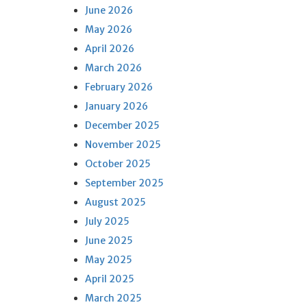
June 2026
May 2026
April 2026
March 2026
February 2026
January 2026
December 2025
November 2025
October 2025
September 2025
August 2025
July 2025
June 2025
May 2025
April 2025
March 2025