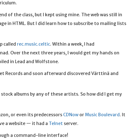
rriculum.
 of the class, but I kept using mine. The web was still in
age in HTML. But I did learn how to subscribe to mailing lists
p called
rec.music.celtic
. Within a week, I had
nad. Over the next three years, I would get my hands on
oiled in Lead and Wolfstone.
innet Records and soon afterward discovered Värttinä and
y stock albums by any of these artists. So how did I get my
zon, or even its predecessors
CDNow
or
Music Boulevard
. It
ave a website — it had a
Telnet
server.
rough a command-line interface!