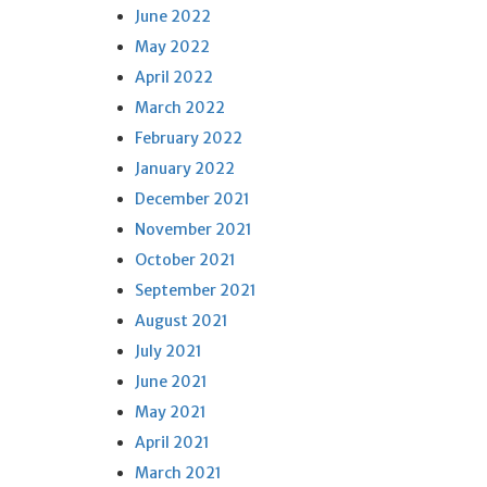
June 2022
May 2022
April 2022
March 2022
February 2022
January 2022
December 2021
November 2021
October 2021
September 2021
August 2021
July 2021
June 2021
May 2021
April 2021
March 2021