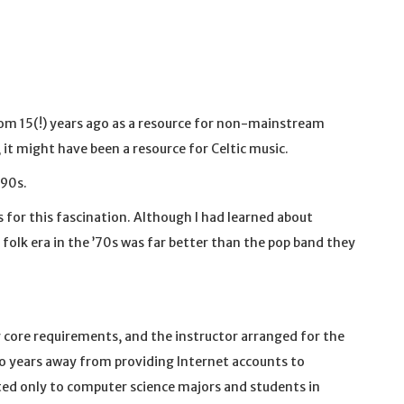
om 15(!) years ago as a resource for non-mainstream
, it might have been a resource for Celtic music.
-90s.
 for this fascination. Although I had learned about
folk era in the ’70s was far better than the pop band they
 my core requirements, and the instructor arranged for the
o years away from providing Internet accounts to
nted only to computer science majors and students in