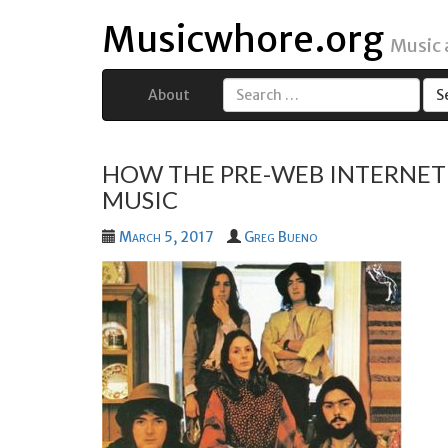
Musicwhore.org
Music
About
Search
for:
HOW THE PRE-WEB INTERNET 
MUSIC
March 5, 2017
Greg Bueno