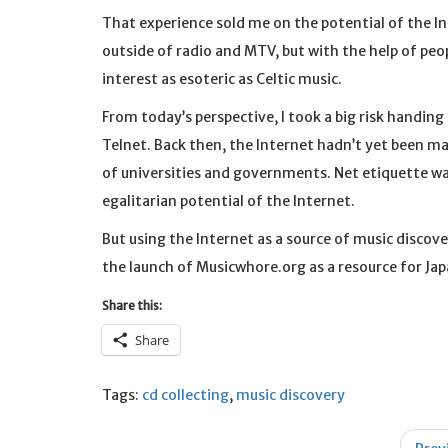
That experience sold me on the potential of the Inte
outside of radio and MTV, but with the help of peop
interest as esoteric as Celtic music.
From today’s perspective, I took a big risk handin
Telnet. Back then, the Internet hadn’t yet been mad
of universities and governments. Net etiquette was
egalitarian potential of the Internet.
But using the Internet as a source of music discover
the launch of Musicwhore.org as a resource for Ja
Share this:
Share
Tags:
cd collecting
,
music discovery
Post