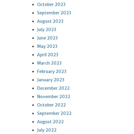
October 2023
September 2023
August 2023
July 2023
June 2023
May 2023
April 2023
March 2023
February 2023
January 2023
December 2022
November 2022
October 2022
September 2022
August 2022
July 2022