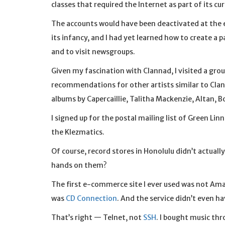
classes that required the Internet as part of its cu
The accounts would have been deactivated at the end
its infancy, and I had yet learned how to create a p
and to visit newsgroups.
Given my fascination with Clannad, I visited a grou
recommendations for other artists similar to Clan
albums by Capercaillie, Talitha Mackenzie, Altan, B
I signed up for the postal mailing list of Green L
the Klezmatics.
Of course, record stores in Honolulu didn’t actuall
hands on them?
The first e-commerce site I ever used was not Ama
was
CD Connection
. And the service didn’t even h
That’s right — Telnet, not
SSH
. I bought music th