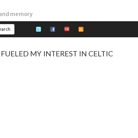
 and memory
FUELED MY INTEREST IN CELTIC