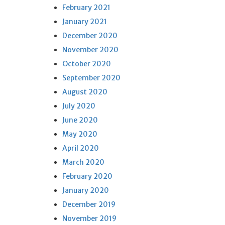
February 2021
January 2021
December 2020
November 2020
October 2020
September 2020
August 2020
July 2020
June 2020
May 2020
April 2020
March 2020
February 2020
January 2020
December 2019
November 2019