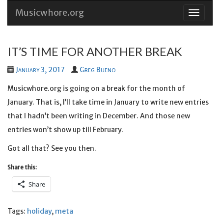
Musicwhore.org
Skip
to
conten
IT’S TIME FOR ANOTHER BREAK
January 3, 2017
Greg Bueno
Musicwhore.org is going on a break for the month of
January. That is, I’ll take time in January to write new entries
that I hadn’t been writing in December. And those new
entries won’t show up till February.
Got all that? See you then.
Share this:
Share
Tags:
holiday
,
meta