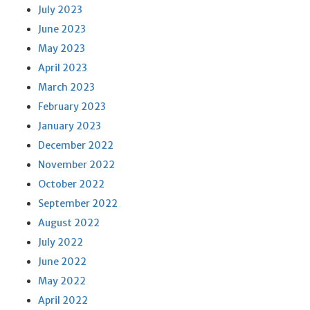
July 2023
June 2023
May 2023
April 2023
March 2023
February 2023
January 2023
December 2022
November 2022
October 2022
September 2022
August 2022
July 2022
June 2022
May 2022
April 2022