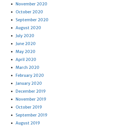
November 2020
October 2020
September 2020
August 2020
July 2020
June 2020
May 2020
April 2020
March 2020
February 2020
January 2020
December 2019
November 2019
October 2019
September 2019
August 2019