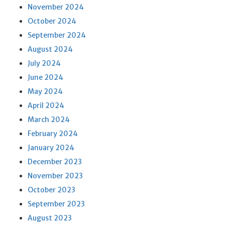
November 2024
October 2024
September 2024
August 2024
July 2024
June 2024
May 2024
April 2024
March 2024
February 2024
January 2024
December 2023
November 2023
October 2023
September 2023
August 2023