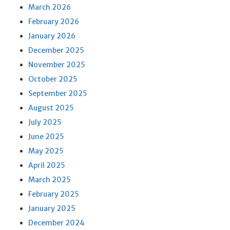
March 2026
February 2026
January 2026
December 2025
November 2025
October 2025
September 2025
August 2025
July 2025
June 2025
May 2025
April 2025
March 2025
February 2025
January 2025
December 2024