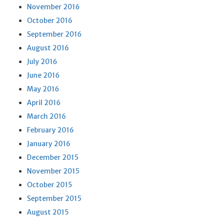
November 2016
October 2016
September 2016
August 2016
July 2016
June 2016
May 2016
April 2016
March 2016
February 2016
January 2016
December 2015
November 2015
October 2015
September 2015
August 2015