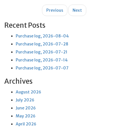
Post
Previous
Next
navigation
Recent Posts
Purchase log, 2026-08-04
Purchase log, 2026-07-28
Purchase log, 2026-07-21
Purchase log, 2026-07-14
Purchase log, 2026-07-07
Archives
August 2026
July 2026
June 2026
May 2026
April 2026