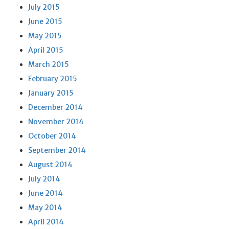
July 2015
June 2015
May 2015
April 2015
March 2015
February 2015
January 2015
December 2014
November 2014
October 2014
September 2014
August 2014
July 2014
June 2014
May 2014
April 2014