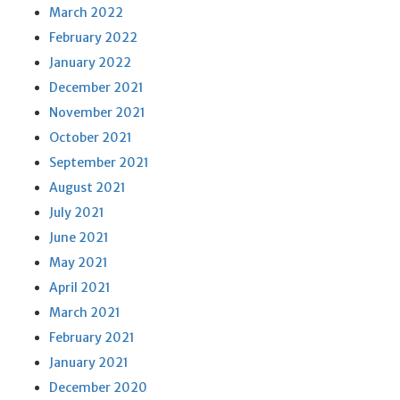
March 2022
February 2022
January 2022
December 2021
November 2021
October 2021
September 2021
August 2021
July 2021
June 2021
May 2021
April 2021
March 2021
February 2021
January 2021
December 2020