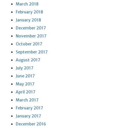
March 2018
February 2018
January 2018
December 2017
November 2017
October 2017
September 2017
August 2017
July 2017
June 2017
May 2017
April 2017
March 2017
February 2017
January 2017
December 2016