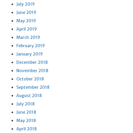
July 2019
June 2019
May 2019
April 2019
March 2019
February 2019
January 2019
December 2018
November 2018
October 2018
September 2018
August 2018
July 2018
June 2018
May 2018
April 2018